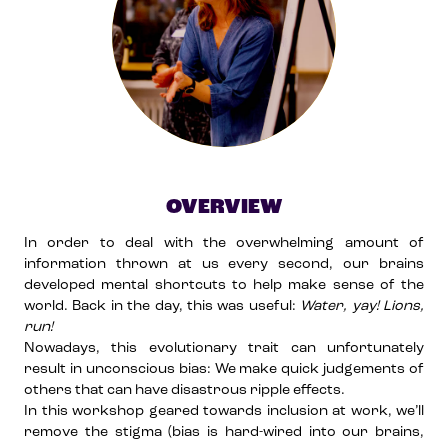
OVERVIEW
In order to deal with the overwhelming amount of
information thrown at us every second, our brains
developed mental shortcuts to help make sense of the
world. Back in the day, this was useful:
Water, yay! Lions,
run!
Nowadays, this evolutionary trait can unfortunately
result in unconscious bias: We make quick judgements of
others that can have disastrous ripple effects.
In this workshop geared towards inclusion at work, we’ll
remove the stigma (bias is hard-wired into our brains,